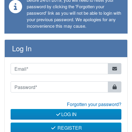
password by clicking the 'Forgotten your
password' link as you will not be able to login with
your previous password. We apologies for any
inconvenience this may cause.
Log In
Forgotten your password?
LOG IN
REGISTER