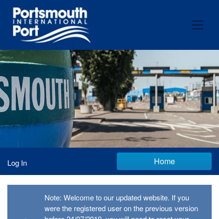
Home
Log In
Note: Welcome to our updated website. If you
were the registered user on the previous version
before 24/07/2019, you will need to reset your