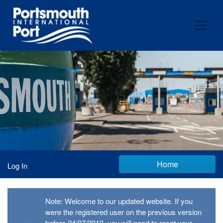
Home
Log In
Note: Welcome to our updated website. If you
were the registered user on the previous version
before 24/07/2019, you will need to reset your