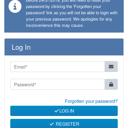
password by clicking the 'Forgotten your
password' link as you will not be able to login with
your previous password. We apologies for any
inconvenience this may cause.
Log In
Forgotten your password?
LOG IN
REGISTER