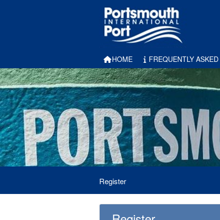
HOME
FREQUENTLY ASKED
Register
Register