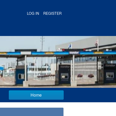
LOG IN
REGISTER
Home