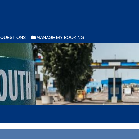
 QUESTIONS
MANAGE MY BOOKING