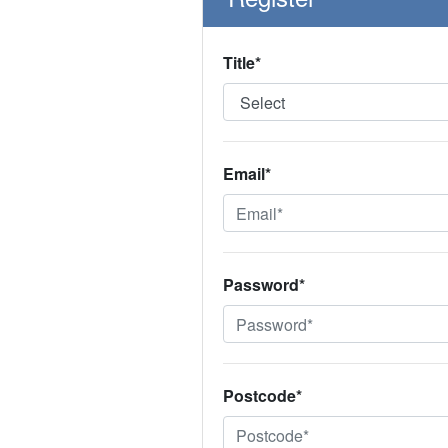
Title*
Email*
Password*
Postcode*