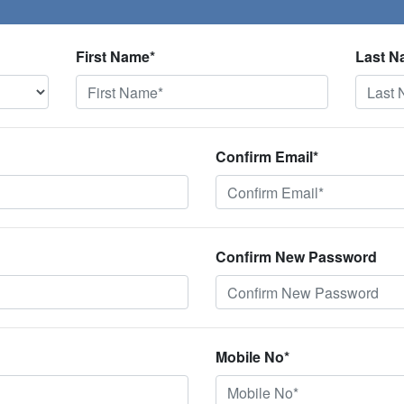
First Name*
Last N
Confirm Email*
Confirm New Password
Mobile No*