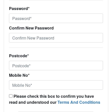
Password*
Confirm New Password
Postcode*
Mobile No*
Please check this box to confirm you have
read and understood our
Terms And Conditions