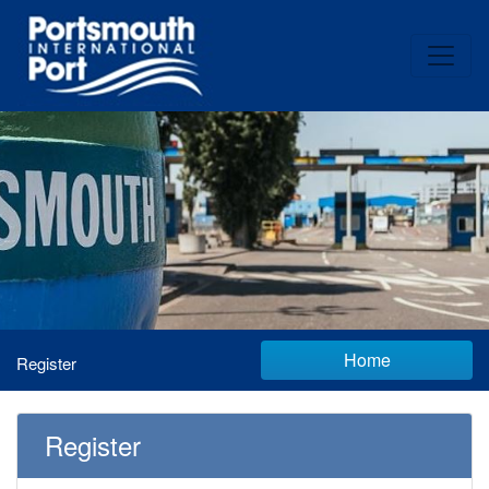
Home
Register
Register