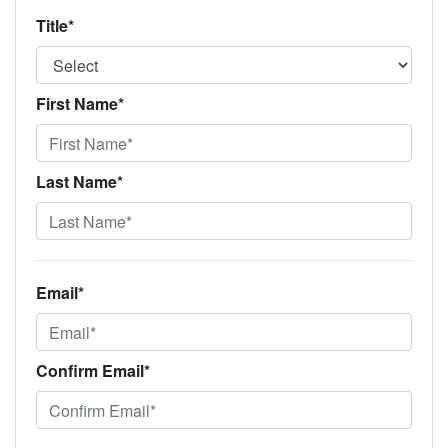
Title*
First Name*
Last Name*
Email*
Confirm Email*