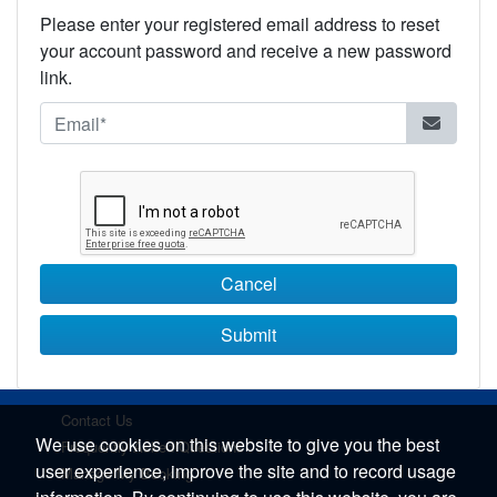
Please enter your registered email address to reset
your account password and receive a new password
link.
Cancel
Submit
Contact Us
We use cookies on this website to give you the best
Frequently Asked Questions
user experience, improve the site and to record usage
Manage My Booking