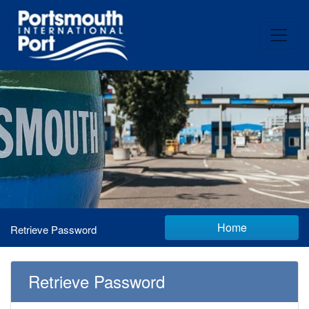
Home
Retrieve Password
Retrieve Password