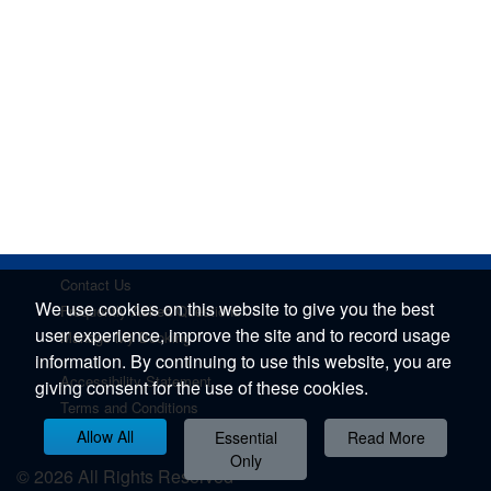
Contact Us
We use cookies on this website to give you the best
Frequently Asked Questions
user experience, improve the site and to record usage
Manage My Booking
information. By continuing to use this website, you are
Accessibility Statement
giving consent for the use of these cookies.
Terms and Conditions
Privacy Policy
Allow All
Essential
Read More
Only
© 2026 All Rights Reserved