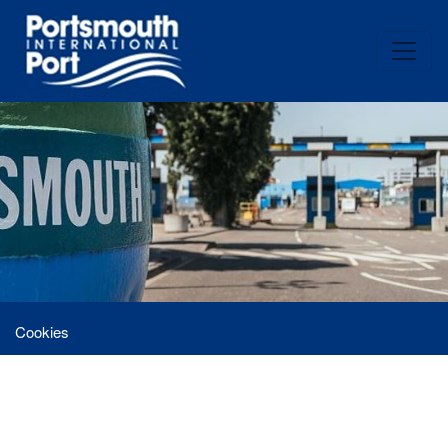
Cookies