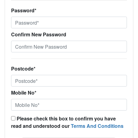
Password*
Confirm New Password
Postcode*
Mobile No*
Please check this box to confirm you have
read and understood our
Terms And Conditions