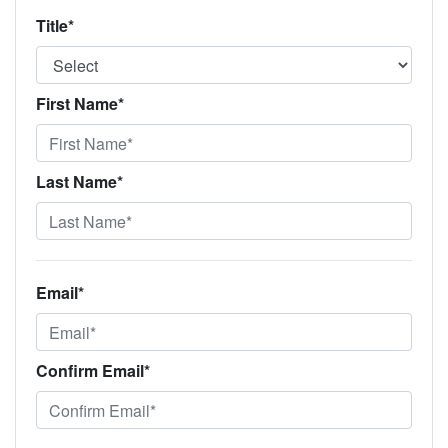
Title*
First Name*
Last Name*
Email*
Confirm Email*