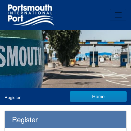
Home
Register
Register