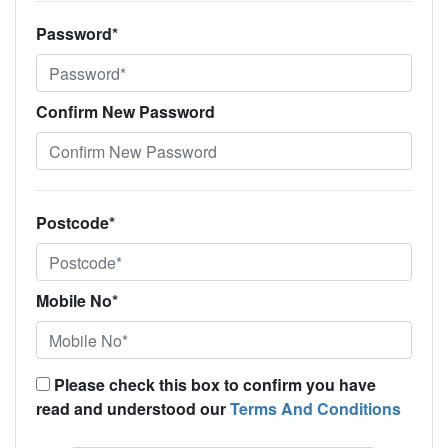
Password*
Confirm New Password
Postcode*
Mobile No*
Please check this box to confirm you have
read and understood our
Terms And Conditions