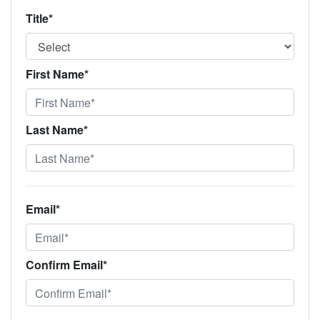
Title*
First Name*
Last Name*
Email*
Confirm Email*