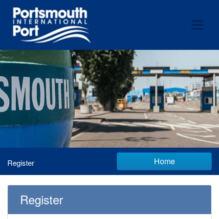
Home
Register
Register