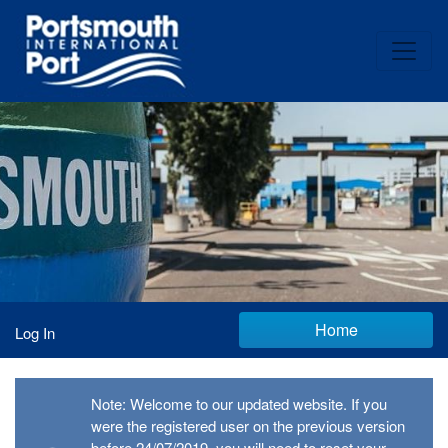
Home
Log In
Note: Welcome to our updated website. If you
were the registered user on the previous version
before 24/07/2019, you will need to reset your