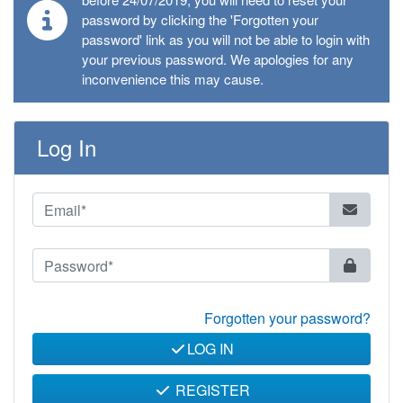
password by clicking the 'Forgotten your
password' link as you will not be able to login with
your previous password. We apologies for any
inconvenience this may cause.
Log In
Forgotten your password?
LOG IN
REGISTER