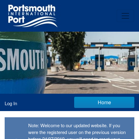
Home
Log In
Note: Welcome to our updated website. If you
were the registered user on the previous version
before 24/07/2019, you will need to reset your