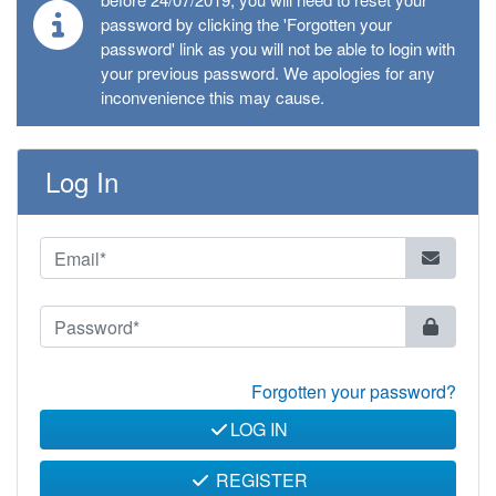
password by clicking the 'Forgotten your
password' link as you will not be able to login with
your previous password. We apologies for any
inconvenience this may cause.
Log In
Forgotten your password?
LOG IN
REGISTER