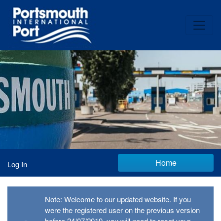
Home
Log In
Note: Welcome to our updated website. If you
were the registered user on the previous version
before 24/07/2019, you will need to reset your