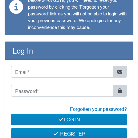
password by clicking the 'Forgotten your
password' link as you will not be able to login with
your previous password. We apologies for any
inconvenience this may cause.
Log In
Forgotten your password?
LOG IN
REGISTER