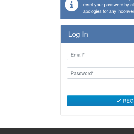
reset your password by cli
apologies for any inconve
Log In
REG