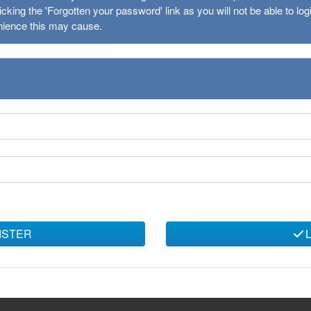
cking the 'Forgotten your password' link as you will not be able to l
nience this may cause.
ISTER