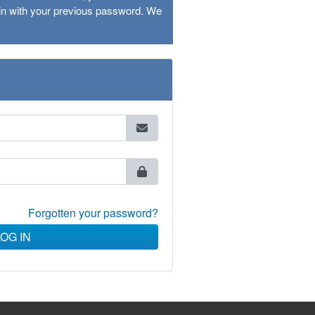
ogin with your previous password. We
Forgotten your password?
LOG IN