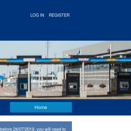
LOG IN
REGISTER
Home
before 24/07/2019, you will need to