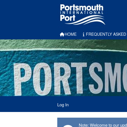
HOME
FREQUENTLY ASKED
Log In
Note: Welcome to our updat