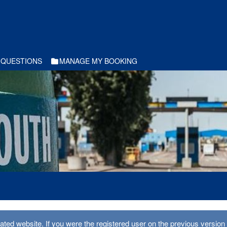
 QUESTIONS
MANAGE MY BOOKING
ed website. If you were the registered user on the previous version 