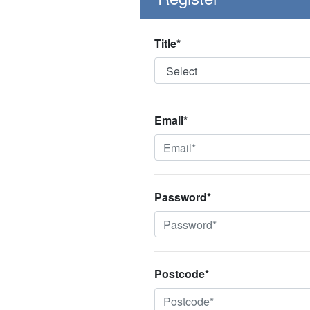
Title*
Email*
Password*
Postcode*