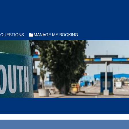
 QUESTIONS
MANAGE MY BOOKING