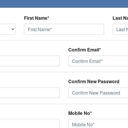
First Name*
Last N
Confirm Email*
Confirm New Password
Mobile No*