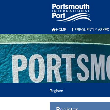
HOME
FREQUENTLY ASKED
Register
Register