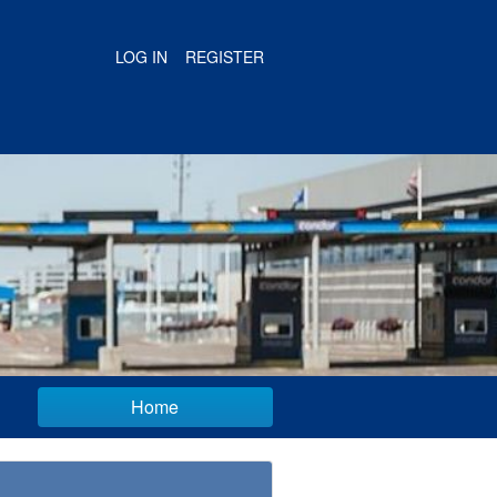
LOG IN
REGISTER
Home