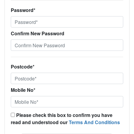
Password*
Confirm New Password
Postcode*
Mobile No*
Please check this box to confirm you have
read and understood our
Terms And Conditions