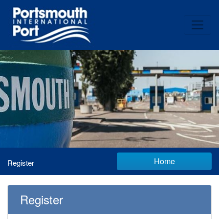
Home
Register
Register