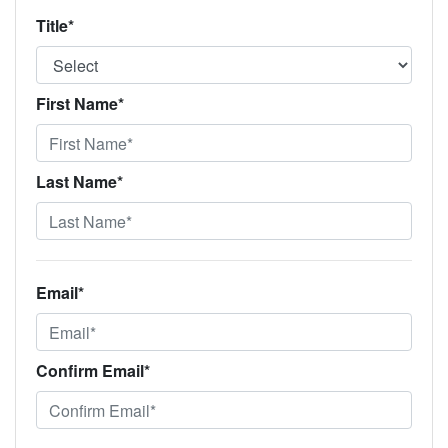
Title*
First Name*
Last Name*
Email*
Confirm Email*